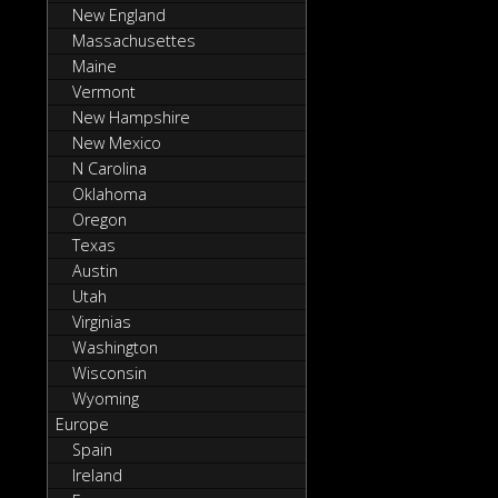
New England
Massachusettes
Maine
Vermont
New Hampshire
New Mexico
N Carolina
Oklahoma
Oregon
Texas
Austin
Utah
Virginias
Washington
Wisconsin
Wyoming
Europe
Spain
Ireland