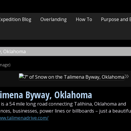
Expedition Blog
Overlanding
How To
Purpose and 
image)
»
alimena Byway, Oklahoma
is a 54 mile long road connecting Talihina, Oklahoma and
ces, businesses, power lines or billboards – just a beautifu
www.talimenadrive.com/