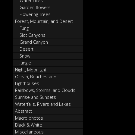
Water Lilies
Garden flowers
Flowering Trees
Forest, Mountain, and Desert
Fungi
Slot Canyons
Grand Canyon
Desert
Snow
Jungle
Night, Moonlight
Ocean, Beaches and
Lighthouses
Rainbows, Storms, and Clouds
Sunrise and Sunsets
Waterfalls, Rivers and Lakes
Abstract
Macro photos
Black & White
Miscellaneous