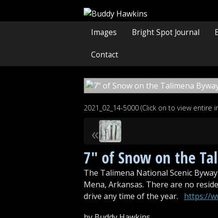
Images
Bright Spot Journal
Contact
2021_02_14-5000 (Click on to view entire 
«
7″ of Snow on the T
The Talimena National Scenic Byway 
Mena, Arkansas. There are no residen
drive any time of the year.
https://
by Buddy Hawkins