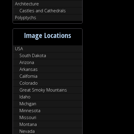
Architecture
Castles and Cathedrals
Polyptychs
Image Locations
USA
South Dakota
Arizona
Arkansas
California
Colorado
Great Smoky Mountains
Idaho
Michigan
Minnesota
Missouri
Montana
Nevada