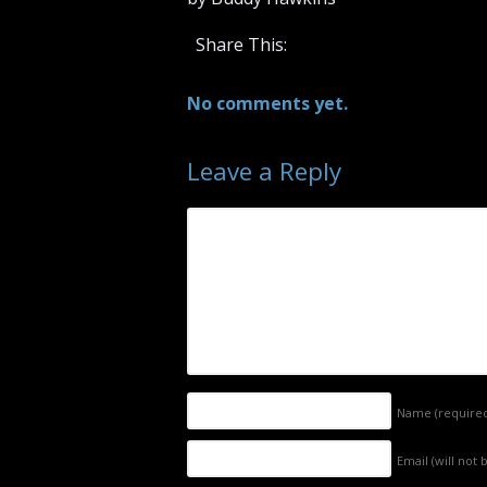
Share This:
No comments yet.
Leave a Reply
Name
(require
Email (will not