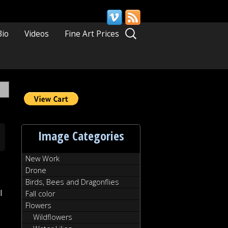
Search
Bio
Videos
Fine Art Prices
for:
Image Categories
New Work
Drone
Birds, Bees and Dragonflies
l
Fall color
Flowers
Wildflowers