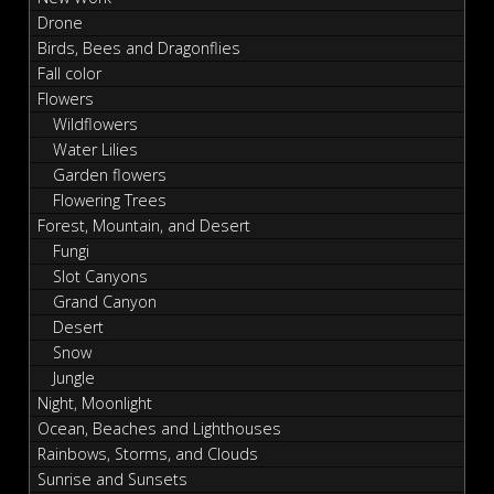
Drone
Birds, Bees and Dragonflies
Fall color
Flowers
Wildflowers
Water Lilies
Garden flowers
Flowering Trees
Forest, Mountain, and Desert
Fungi
Slot Canyons
Grand Canyon
Desert
Snow
Jungle
Night, Moonlight
Ocean, Beaches and Lighthouses
Rainbows, Storms, and Clouds
Sunrise and Sunsets