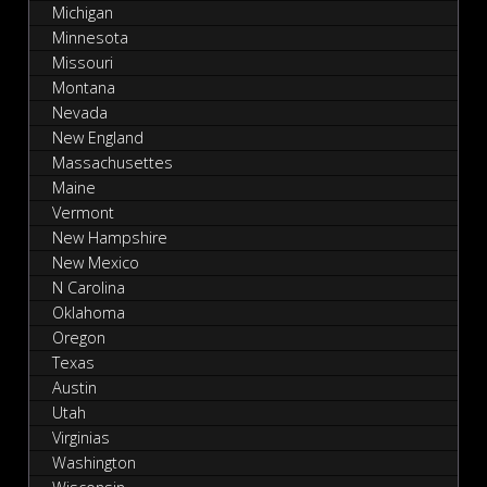
Michigan
Minnesota
Missouri
Montana
Nevada
New England
Massachusettes
Maine
Vermont
New Hampshire
New Mexico
N Carolina
Oklahoma
Oregon
Texas
Austin
Utah
Virginias
Washington