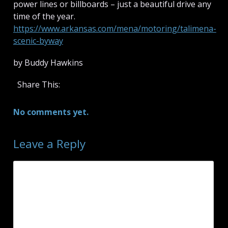
power lines or billboards – just a beautiful drive any
time of the year.
https://www.arkansas.com/mena/motoring/talimena-
scenic-byway
by Buddy Hawkins
Share This:
No comments yet.
Leave a Reply