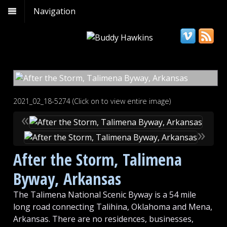
Navigation
2021_02_18-5274 (Click on to view entire image)
«
»
After the Storm, Talimena
Byway, Arkansas
The Talimena National Scenic Byway is a 54 mile
long road connecting Talihina, Oklahoma and Mena,
Arkansas. There are no residences, businesses,