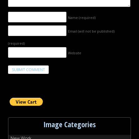
Name
(required)
Email (will not be published)
(required)
Website
Image Categories
New Work