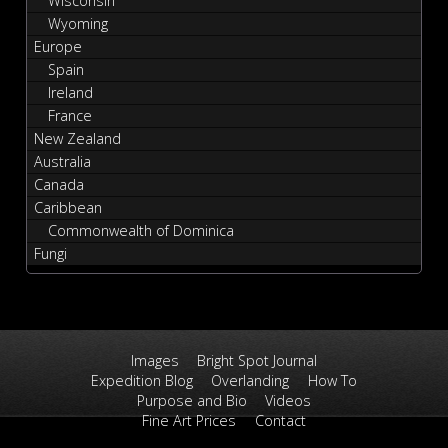
Wisconsin
Wyoming
Europe
Spain
Ireland
France
New Zealand
Australia
Canada
Caribbean
Commonwealth of Dominica
Fungi
Images
Bright Spot Journal
Expedition Blog
Overlanding
How To
Purpose and Bio
Videos
Fine Art Prices
Contact