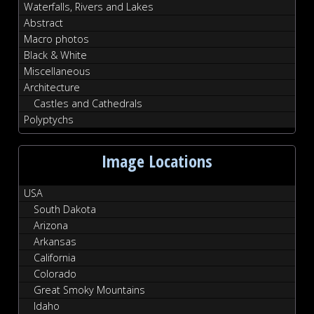
Waterfalls, Rivers and Lakes
Abstract
Macro photos
Black & White
Miscellaneous
Architecture
Castles and Cathedrals
Polyptychs
Image Locations
USA
South Dakota
Arizona
Arkansas
California
Colorado
Great Smoky Mountains
Idaho