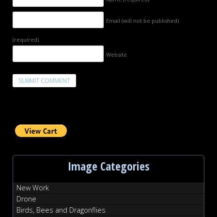
Email (will not be published)
(required)
Website
Image Categories
New Work
Drone
Birds, Bees and Dragonflies