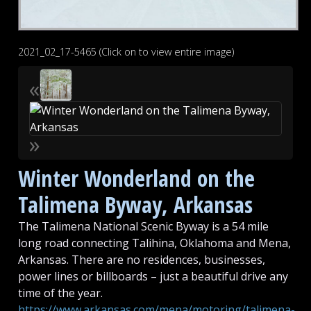
2021_02_17-5465 (Click on to view entire image)
«
»
Winter Wonderland on the
Talimena Byway, Arkansas
The Talimena National Scenic Byway is a 54 mile
long road connecting Talihina, Oklahoma and Mena,
Arkansas. There are no residences, businesses,
power lines or billboards – just a beautiful drive any
time of the year.
https://www.arkansas.com/mena/motoring/talimena-