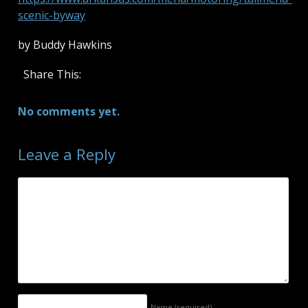
scenic-byway
by Buddy Hawkins
Share This:
No comments yet.
Leave a Reply
Name
(required)