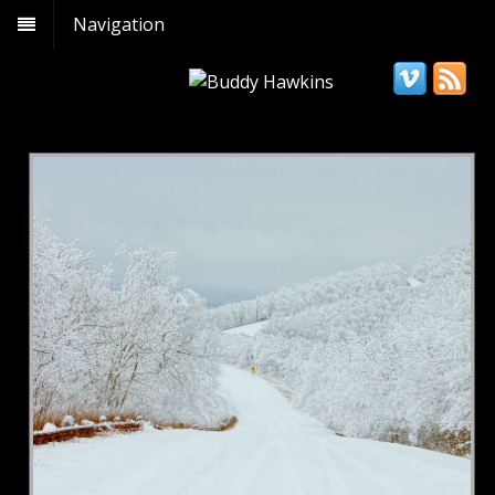
Navigation