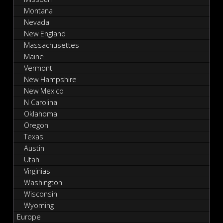
Montana
Nevada
New England
Massachusettes
Maine
Vermont
New Hampshire
New Mexico
N Carolina
Oklahoma
Oregon
Texas
Austin
Utah
Virginias
Washington
Wisconsin
Wyoming
Europe