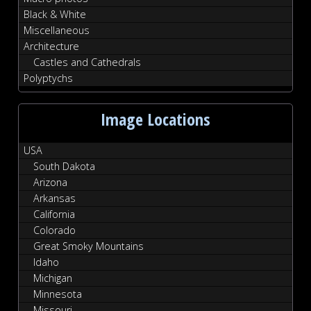
Black & White
Miscellaneous
Architecture
Castles and Cathedrals
Polyptychs
Image Locations
USA
South Dakota
Arizona
Arkansas
California
Colorado
Great Smoky Mountains
Idaho
Michigan
Minnesota
Missouri