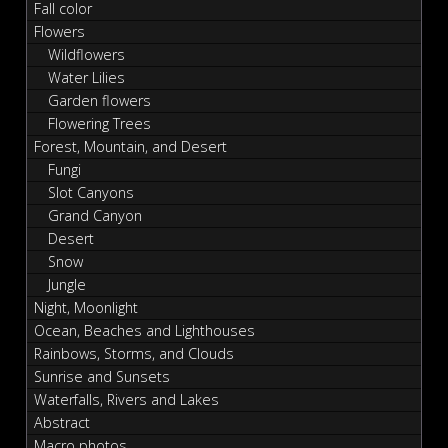
Fall color
Flowers
Wildflowers
Water Lilies
Garden flowers
Flowering Trees
Forest, Mountain, and Desert
Fungi
Slot Canyons
Grand Canyon
Desert
Snow
Jungle
Night, Moonlight
Ocean, Beaches and Lighthouses
Rainbows, Storms, and Clouds
Sunrise and Sunsets
Waterfalls, Rivers and Lakes
Abstract
Macro photos