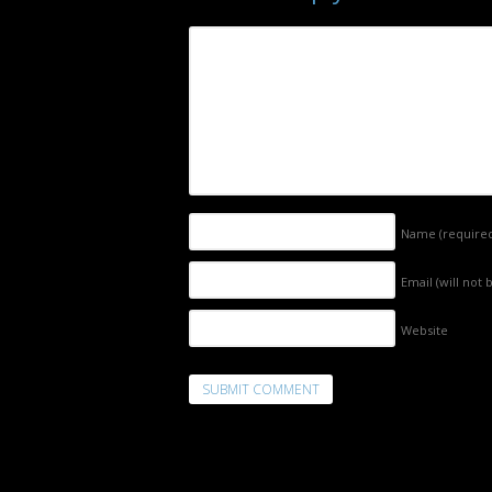
Name
(require
Email (will not
Website