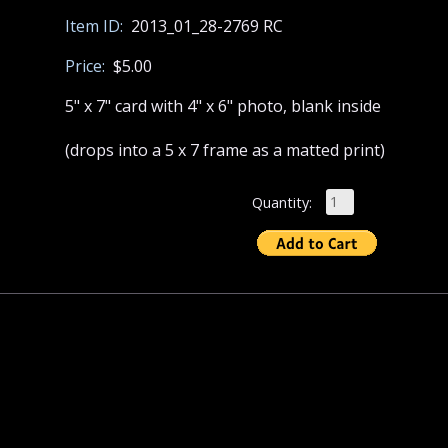
Item ID:
2013_01_28-2769 RC
Price:
$5.00
5" x 7" card with 4" x 6" photo, blank inside
(drops into a 5 x 7 frame as a matted print)
Quantity: