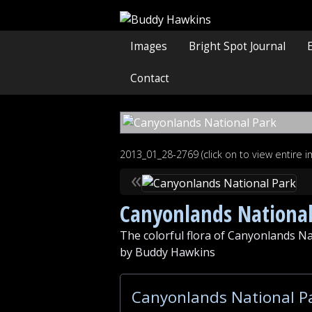
Images
Bright Spot Journal
Contact
2013_01_28-2769 (click on to view entire 
«
Canyonlands National
The colorful flora of Canyonlands Na
by Buddy Hawkins
Canyonlands National Pa