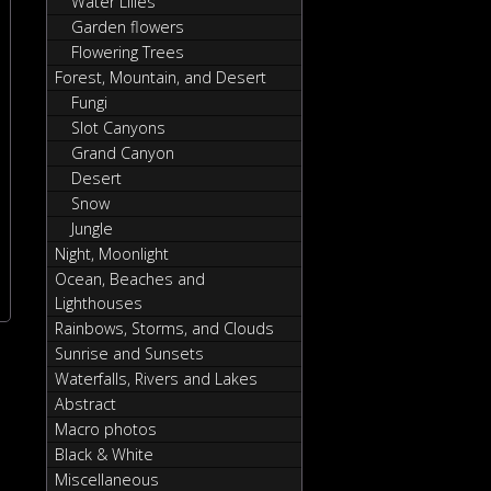
Water Lilies
Garden flowers
Flowering Trees
Forest, Mountain, and Desert
Fungi
Slot Canyons
Grand Canyon
Desert
Snow
Jungle
Night, Moonlight
Ocean, Beaches and
Lighthouses
Rainbows, Storms, and Clouds
Sunrise and Sunsets
Waterfalls, Rivers and Lakes
Abstract
Macro photos
Black & White
Miscellaneous