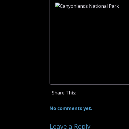
Share This:
No comments yet.
Leave a Reply