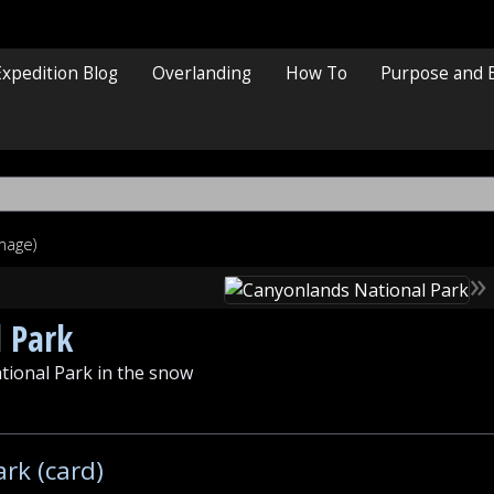
Expedition Blog
Overlanding
How To
Purpose and 
image)
»
 Park
tional Park in the snow
rk (card)