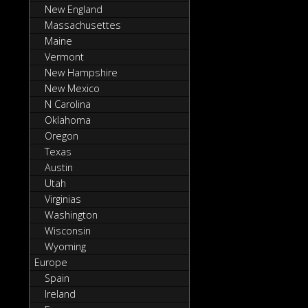
New England
Massachusettes
Maine
Vermont
New Hampshire
New Mexico
N Carolina
Oklahoma
Oregon
Texas
Austin
Utah
Virginias
Washington
Wisconsin
Wyoming
Europe
Spain
Ireland