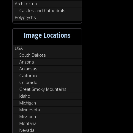
Architecture
Castles and Cathedrals
Polyptychs
Image Locations
USA
South Dakota
Arizona
Arkansas
California
Colorado
Great Smoky Mountains
Idaho
Michigan
Minnesota
Missouri
Montana
Nevada