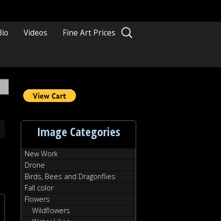
Search
Bio
Videos
Fine Art Prices
for:
Image Categories
New Work
Drone
Birds, Bees and Dragonflies
Fall color
Flowers
Wildflowers