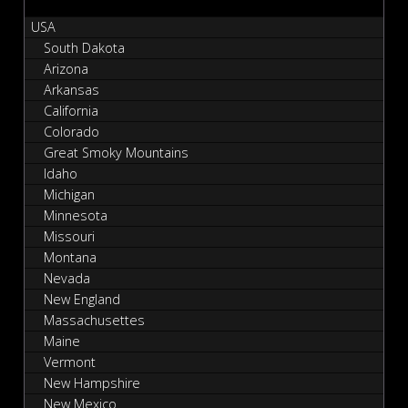
USA
South Dakota
Arizona
Arkansas
California
Colorado
Great Smoky Mountains
Idaho
Michigan
Minnesota
Missouri
Montana
Nevada
New England
Massachusettes
Maine
Vermont
New Hampshire
New Mexico