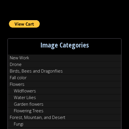
Image Categories
New Work
Drone
Birds, Bees and Dragonflies
Fall color
Flowers
Wildflowers
Water Lilies
Garden flowers
Flowering Trees
Forest, Mountain, and Desert
Fungi