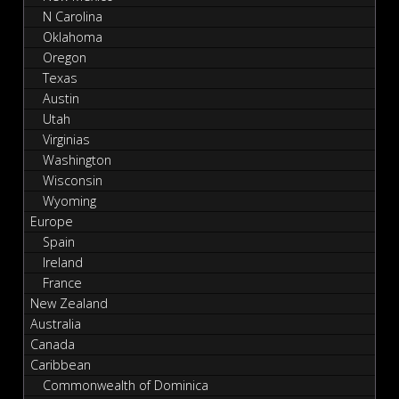
N Carolina
Oklahoma
Oregon
Texas
Austin
Utah
Virginias
Washington
Wisconsin
Wyoming
Europe
Spain
Ireland
France
New Zealand
Australia
Canada
Caribbean
Commonwealth of Dominica