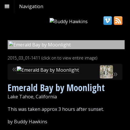
Navigation
2015_03_01-1411 (click on to view entire image)
«
»
Emerald Bay by Moonlight
Lake Tahoe, California
This was taken approx 3 hours after sunset.
by Buddy Hawkins