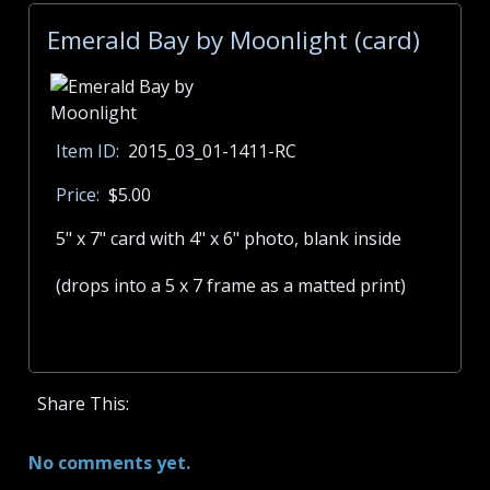
Emerald Bay by Moonlight (card)
Item ID:
2015_03_01-1411-RC
Price:
$5.00
5" x 7" card with 4" x 6" photo, blank inside
(drops into a 5 x 7 frame as a matted print)
Share This:
No comments yet.