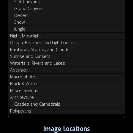
Slot Canyons
Grand Canyon
Desert
Snow
Jungle
Night, Moonlight
Ocean, Beaches and Lighthouses
Rainbows, Storms, and Clouds
Sunrise and Sunsets
Waterfalls, Rivers and Lakes
Abstract
Macro photos
Black & White
Miscellaneous
Architecture
Castles and Cathedrals
Polyptychs
Image Locations