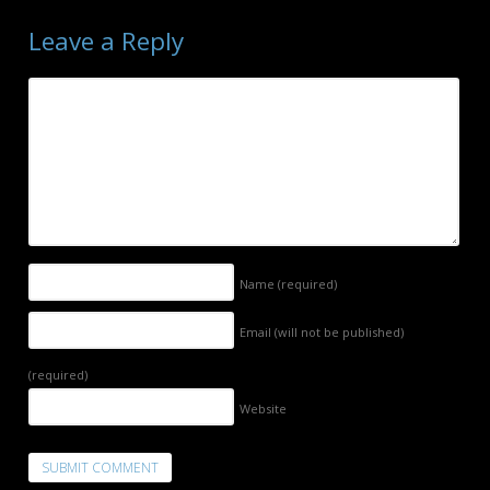
Leave a Reply
Name
(required)
Email (will not be published)
(required)
Website