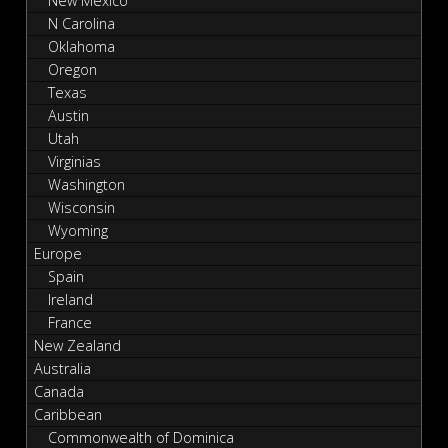
New Mexico
N Carolina
Oklahoma
Oregon
Texas
Austin
Utah
Virginias
Washington
Wisconsin
Wyoming
Europe
Spain
Ireland
France
New Zealand
Australia
Canada
Caribbean
Commonwealth of Dominica