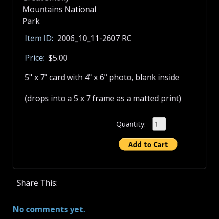
Item ID:
2006_10_11-2607 RC
Price:
$5.00
5" x 7" card with 4" x 6" photo, blank inside
(drops into a 5 x 7 frame as a matted print)
Quantity:
Share This:
No comments yet.