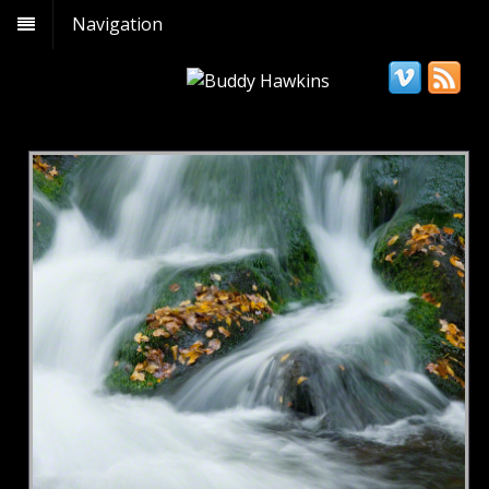
Navigation