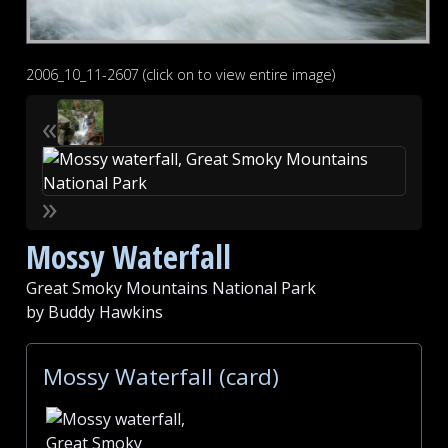
2006_10_11-2607 (click on to view entire image)
«
»
Mossy Waterfall
Great Smoky Mountains National Park
by Buddy Hawkins
Mossy Waterfall (card)