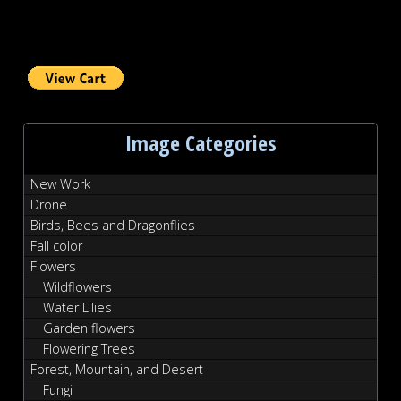
Image Categories
New Work
Drone
Birds, Bees and Dragonflies
Fall color
Flowers
Wildflowers
Water Lilies
Garden flowers
Flowering Trees
Forest, Mountain, and Desert
Fungi