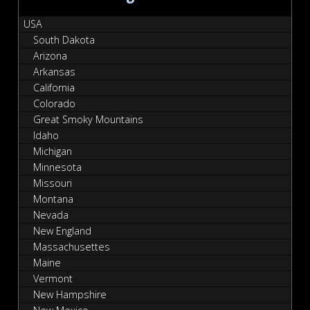
USA
South Dakota
Arizona
Arkansas
California
Colorado
Great Smoky Mountains
Idaho
Michigan
Minnesota
Missouri
Montana
Nevada
New England
Massachusettes
Maine
Vermont
New Hampshire