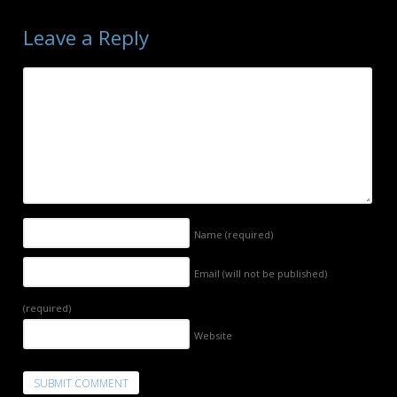
Leave a Reply
Name
(required)
Email (will not be published)
(required)
Website