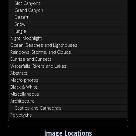
Slot Canyons
Grand Canyon
Desert
Snow
Jungle
Night, Moonlight
Ocean, Beaches and Lighthouses
Rainbows, Storms, and Clouds
Sunrise and Sunsets
Waterfalls, Rivers and Lakes
Abstract
Macro photos
Black & White
Miscellaneous
Architecture
Castles and Cathedrals
Polyptychs
Image Locations