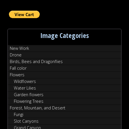
Image Categories
New Work
Drone
Birds, Bees and Dragonflies
Fall color
Flowers
Wildflowers
Water Lilies
Garden flowers
Flowering Trees
Forest, Mountain, and Desert
Fungi
Slot Canyons
Grand Canyon