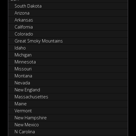
South Dakota
Arizona
Arkansas
California
Colorado
Great Smoky Mountains
Idaho
Michigan
Minnesota
Missouri
Montana
Nevada
New England
Massachusettes
Maine
Vermont
New Hampshire
New Mexico
N Carolina