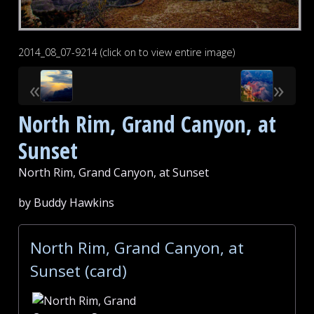
2014_08_07-9214 (click on to view entire image)
«
»
North Rim, Grand Canyon, at
Sunset
North Rim, Grand Canyon, at Sunset
by Buddy Hawkins
North Rim, Grand Canyon, at
Sunset (card)