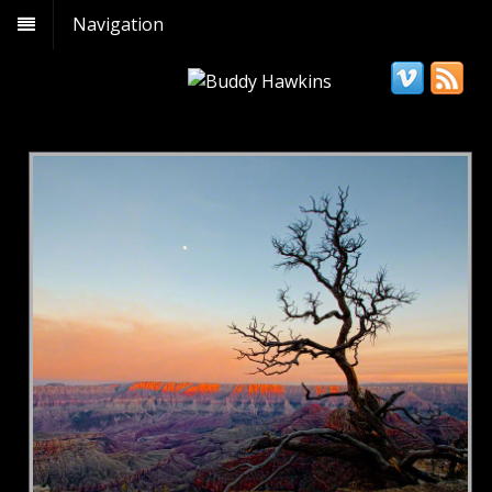
Navigation