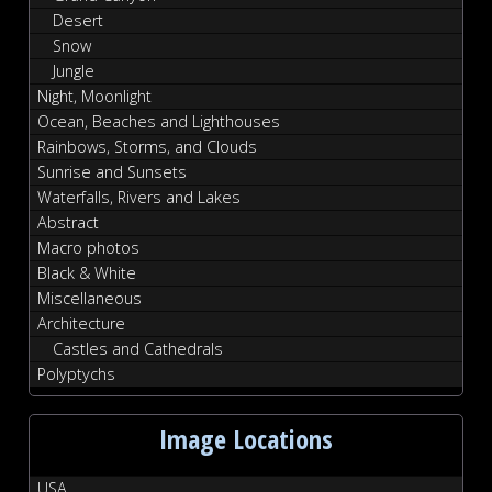
Desert
Snow
Jungle
Night, Moonlight
Ocean, Beaches and Lighthouses
Rainbows, Storms, and Clouds
Sunrise and Sunsets
Waterfalls, Rivers and Lakes
Abstract
Macro photos
Black & White
Miscellaneous
Architecture
Castles and Cathedrals
Polyptychs
Image Locations
USA