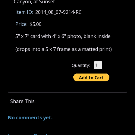
Item ID:
2014_08_07-9214-RC
Price:
$5.00
5" x 7" card with 4" x 6" photo, blank inside
(drops into a 5 x 7 frame as a matted print)
Quantity:
Share This:
No comments yet.