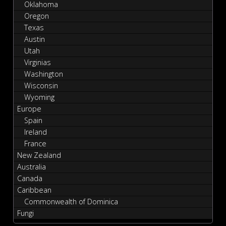
Oklahoma
Oregon
Texas
Austin
Utah
Virginias
Washington
Wisconsin
Wyoming
Europe
Spain
Ireland
France
New Zealand
Australia
Canada
Caribbean
Commonwealth of Dominica
Fungi