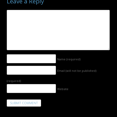
Leave a Reply
Name
(required)
Email (will not be published)
(required)
Website