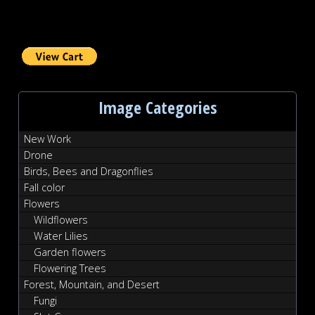
Image Categories
New Work
Drone
Birds, Bees and Dragonflies
Fall color
Flowers
Wildflowers
Water Lilies
Garden flowers
Flowering Trees
Forest, Mountain, and Desert
Fungi