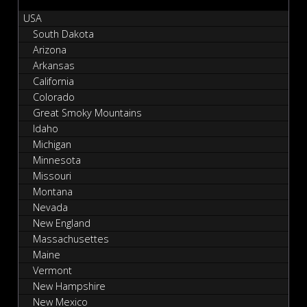
USA
South Dakota
Arizona
Arkansas
California
Colorado
Great Smoky Mountains
Idaho
Michigan
Minnesota
Missouri
Montana
Nevada
New England
Massachusettes
Maine
Vermont
New Hampshire
New Mexico