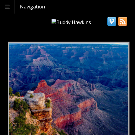
Navigation