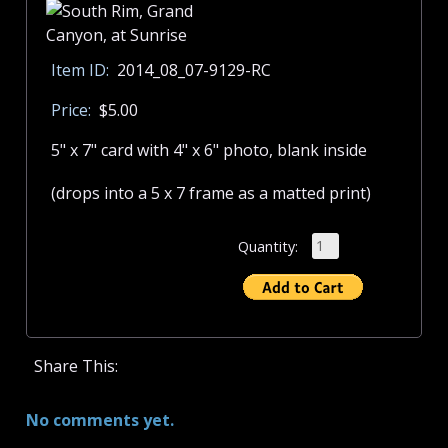
Item ID:
2014_08_07-9129-RC
Price:
$5.00
5" x 7" card with 4" x 6" photo, blank inside
(drops into a 5 x 7 frame as a matted print)
Quantity:
Share This:
No comments yet.