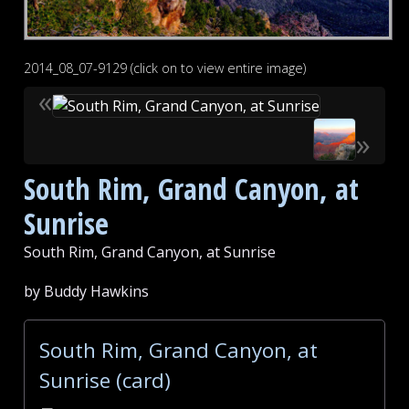
2014_08_07-9129 (click on to view entire image)
«
»
South Rim, Grand Canyon, at
Sunrise
South Rim, Grand Canyon, at Sunrise
by Buddy Hawkins
South Rim, Grand Canyon, at
Sunrise (card)