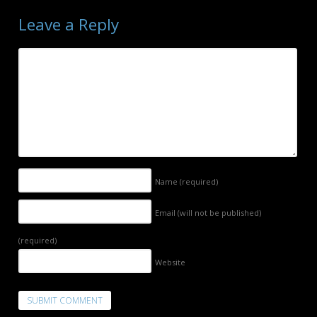
Leave a Reply
Name
(required)
Email (will not be published)
(required)
Website