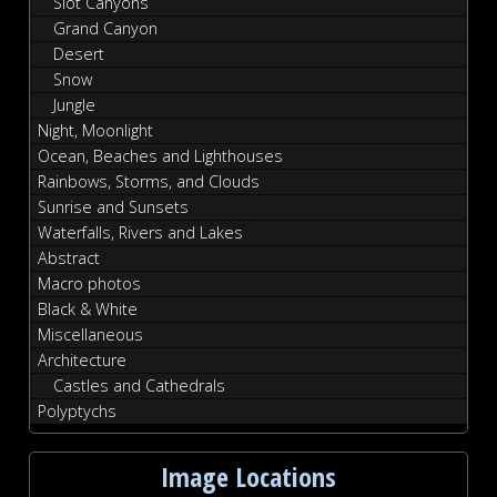
Slot Canyons
Grand Canyon
Desert
Snow
Jungle
Night, Moonlight
Ocean, Beaches and Lighthouses
Rainbows, Storms, and Clouds
Sunrise and Sunsets
Waterfalls, Rivers and Lakes
Abstract
Macro photos
Black & White
Miscellaneous
Architecture
Castles and Cathedrals
Polyptychs
Image Locations