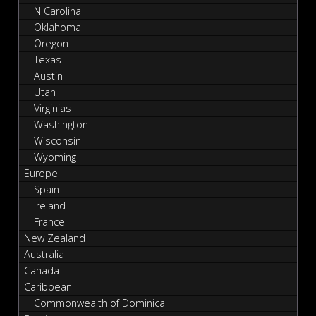
N Carolina
Oklahoma
Oregon
Texas
Austin
Utah
Virginias
Washington
Wisconsin
Wyoming
Europe
Spain
Ireland
France
New Zealand
Australia
Canada
Caribbean
Commonwealth of Dominica