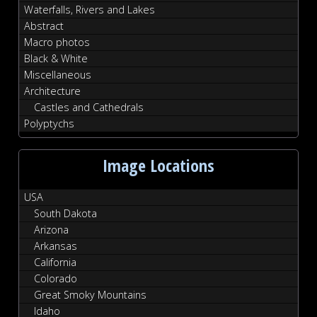
Waterfalls, Rivers and Lakes
Abstract
Macro photos
Black & White
Miscellaneous
Architecture
Castles and Cathedrals
Polyptychs
Image Locations
USA
South Dakota
Arizona
Arkansas
California
Colorado
Great Smoky Mountains
Idaho