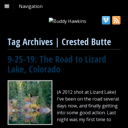
Navigation
Tag Archives | Crested Butte
9-25-19: The Road to Lizard
Lake, Colorado
(A 2012 shot at Lizard Lake)
I’ve been on the road several
days now, and finally getting
into some good action. Last
night was my first time to