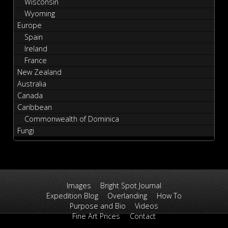
Wisconsin
Wyoming
Europe
Spain
Ireland
France
New Zealand
Australia
Canada
Caribbean
Commonwealth of Dominica
Fungi
Images
Bright Spot Journal
Expedition Blog
Overlanding
How To
Purpose and Bio
Videos
Fine Art Prices
Contact