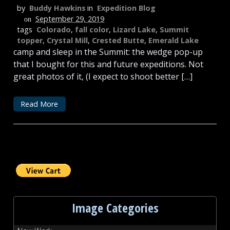
by
Buddy Hawkins
in
Expedition Blog
September 29, 2019
on
tags
Colorado
,
fall color
,
Lizard Lake
,
Summit
topper
,
Crystal Mill
,
Crested Butte
,
Emerald Lake
camp and sleep in the Summit: the wedge pop-up
that I bought for this and future expeditions. Not
great photos of it, (I expect to shoot better […]
Read More
Image Categories