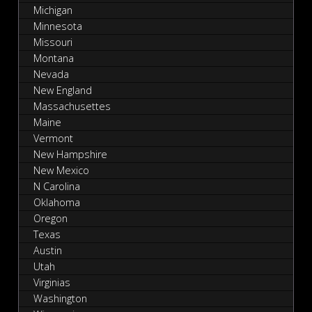
Michigan
Minnesota
Missouri
Montana
Nevada
New England
Massachusettes
Maine
Vermont
New Hampshire
New Mexico
N Carolina
Oklahoma
Oregon
Texas
Austin
Utah
Virginias
Washington