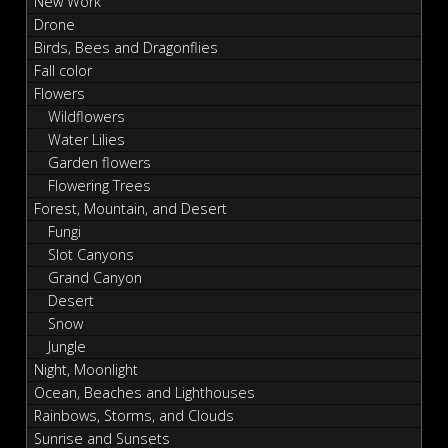
New Work
Drone
Birds, Bees and Dragonflies
Fall color
Flowers
Wildflowers
Water Lilies
Garden flowers
Flowering Trees
Forest, Mountain, and Desert
Fungi
Slot Canyons
Grand Canyon
Desert
Snow
Jungle
Night, Moonlight
Ocean, Beaches and Lighthouses
Rainbows, Storms, and Clouds
Sunrise and Sunsets