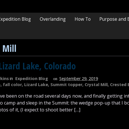
Expedition Blog
Overlanding
How To
Purpose and 
 Mill
Lizard Lake, Colorado
kins
in
Expedition Blog
September 29, 2019
on
o
,
fall color
,
Lizard Lake
,
Summit topper
,
Crystal Mill
,
Crested 
I’ve been on the road several days now, and finally getting i
 to camp and sleep in the Summit: the wedge pop-up that I bo
os of it, (I expect to shoot better […]