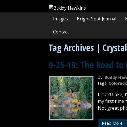
Images
Bright Spot Journal
Contact
Tag Archives | Crystal
9-25-19: The Road to 
by
Buddy Haw
tags
Colorad
Lizard Lake) 
my first time
Not great phot
Read More