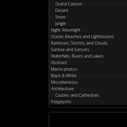
Grand Canyon
Desert
Snow
Jungle
Night, Moonlight
Ocean, Beaches and Lighthouses
Rainbows, Storms, and Clouds
Sunrise and Sunsets
Waterfalls, Rivers and Lakes
Abstract
Macro photos
Black & White
Miscellaneous
Architecture
Castles and Cathedrals
Polyptychs