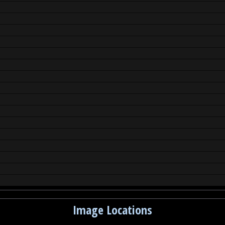
Image Locations