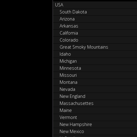
USA
South Dakota
Arizona
Arkansas
California
Colorado
Great Smoky Mountains
Idaho
Michigan
Minnesota
Missouri
Montana
Nevada
New England
Massachusettes
Maine
Vermont
New Hampshire
New Mexico