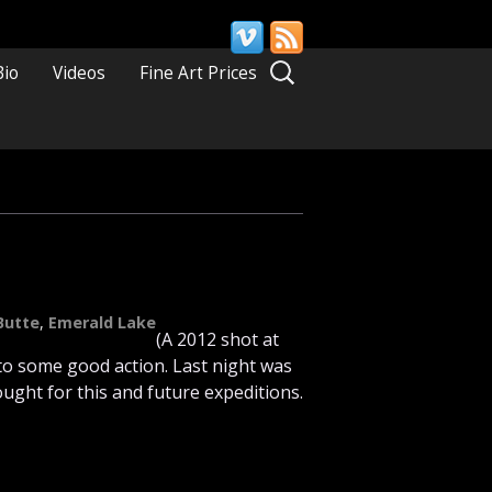
Search
Bio
Videos
Fine Art Prices
for:
Butte
,
Emerald Lake
(A 2012 shot at
nto some good action. Last night was
ught for this and future expeditions.