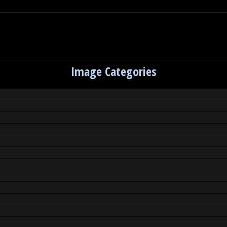
Image Categories