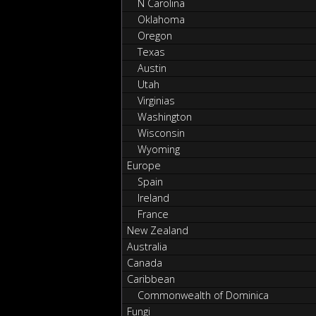
N Carolina
Oklahoma
Oregon
Texas
Austin
Utah
Virginias
Washington
Wisconsin
Wyoming
Europe
Spain
Ireland
France
New Zealand
Australia
Canada
Caribbean
Commonwealth of Dominica
Fungi