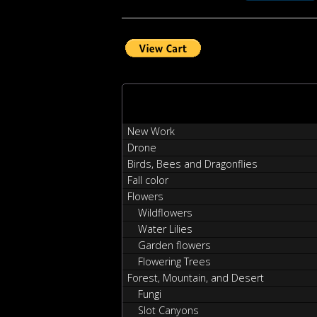
New Work
Drone
Birds, Bees and Dragonflies
Fall color
Flowers
Wildflowers
Water Lilies
Garden flowers
Flowering Trees
Forest, Mountain, and Desert
Fungi
Slot Canyons