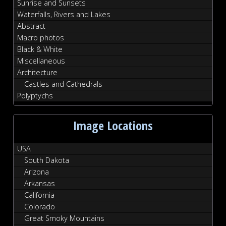
Sunrise and Sunsets
Waterfalls, Rivers and Lakes
Abstract
Macro photos
Black & White
Miscellaneous
Architecture
Castles and Cathedrals
Polyptychs
Image Locations
USA
South Dakota
Arizona
Arkansas
California
Colorado
Great Smoky Mountains