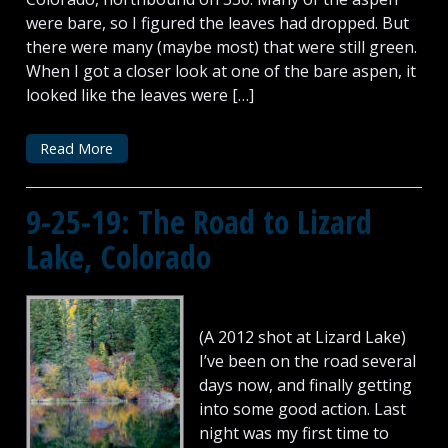
were bare, so I figured the leaves had dropped. But
there were many (maybe most) that were still green.
When I got a closer look at one of the bare aspen, it
looked like the leaves were […]
Read More
9-25-19: The Road to Lizard
Lake, Colorado
(A 2012 shot at Lizard Lake)
I’ve been on the road several
days now, and finally getting
into some good action. Last
night was my first time to