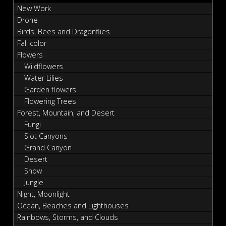
New Work
Drone
Birds, Bees and Dragonflies
Fall color
Flowers
Wildflowers
Water Lilies
Garden flowers
Flowering Trees
Forest, Mountain, and Desert
Fungi
Slot Canyons
Grand Canyon
Desert
Snow
Jungle
Night, Moonlight
Ocean, Beaches and Lighthouses
Rainbows, Storms, and Clouds