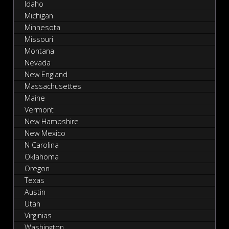
Idaho
Michigan
Minnesota
Missouri
Montana
Nevada
New England
Massachusettes
Maine
Vermont
New Hampshire
New Mexico
N Carolina
Oklahoma
Oregon
Texas
Austin
Utah
Virginias
Washington