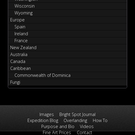
Wisconsin
Wyoming
Europe
Spain
Ireland
France
New Zealand
Australia
Canada
Caribbean
Commonwealth of Dominica
Fungi
Images
Bright Spot Journal
Expedition Blog
Overlanding
How To
Purpose and Bio
Videos
Fine Art Prices
Contact