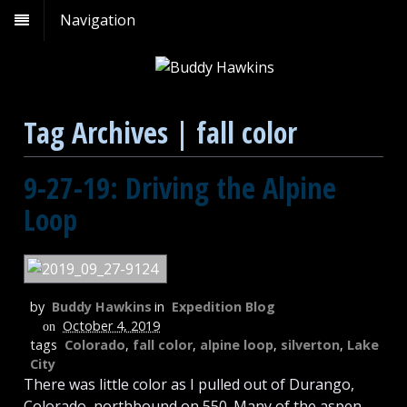
Navigation
Tag Archives | fall color
9-27-19: Driving the Alpine
Loop
by
Buddy Hawkins
in
Expedition Blog
October 4, 2019
on
tags
Colorado
,
fall color
,
alpine loop
,
silverton
,
Lake
City
There was little color as I pulled out of Durango,
Colorado, northbound on 550. Many of the aspen