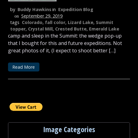
by
Buddy Hawkins
in
Expedition Blog
September 29, 2019
on
tags
Colorado
,
fall color
,
Lizard Lake
,
Summit
topper
,
Crystal Mill
,
Crested Butte
,
Emerald Lake
camp and sleep in the Summit: the wedge pop-up
that I bought for this and future expeditions. Not
great photos of it, (I expect to shoot better […]
Read More
Image Categories