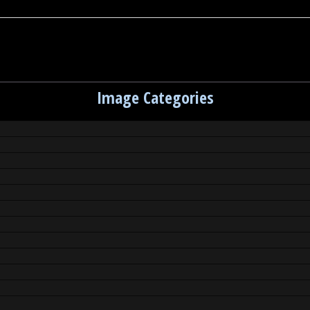
Image Categories