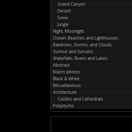
Grand Canyon
Desert
Snow
Jungle
Night, Moonlight
Ocean, Beaches and Lighthouses
Rainbows, Storms, and Clouds
Sunrise and Sunsets
Waterfalls, Rivers and Lakes
Abstract
Macro photos
Black & White
Miscellaneous
Architecture
Castles and Cathedrals
Polyptychs