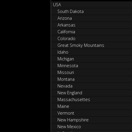
USA
South Dakota
Arizona
Arkansas
California
Colorado
Great Smoky Mountains
Idaho
Michigan
Minnesota
Missouri
Montana
Nevada
New England
Massachusettes
Maine
Vermont
New Hampshire
New Mexico