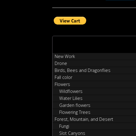
New Work
Drone
Birds, Bees and Dragonflies
Fall color
Flowers
Wildflowers
Water Lilies
Garden flowers
Flowering Trees
Forest, Mountain, and Desert
Fungi
Slot Canyons