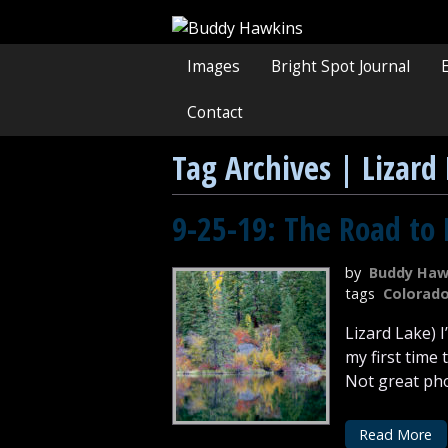
Images
Bright Spot Journal
Contact
Tag Archives | Lizard
9-25-19: The Road to 
by
Buddy Haw
tags
Colorad
Lizard Lake) 
my first time
Not great phot
Read More