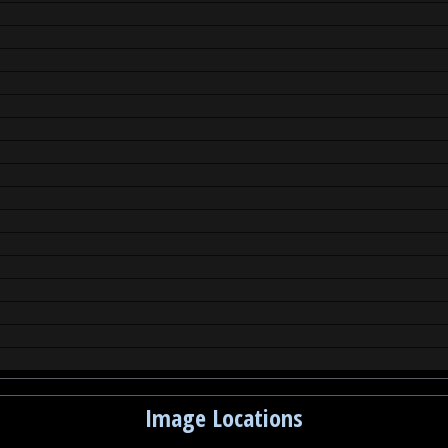
Image Locations