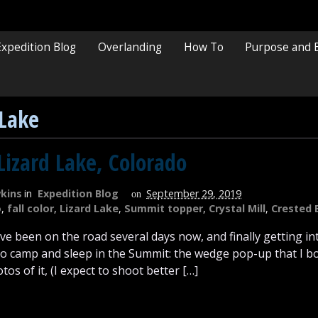
Expedition Blog
Overlanding
How To
Purpose and 
 Lake
Lizard Lake, Colorado
kins
in
Expedition Blog
September 29, 2019
on
o
,
fall color
,
Lizard Lake
,
Summit topper
,
Crystal Mill
,
Crested 
I’ve been on the road several days now, and finally getting i
 to camp and sleep in the Summit: the wedge pop-up that I bo
os of it, (I expect to shoot better […]