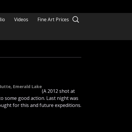
Search
Bio
Videos
Fine Art Prices
for:
Butte
,
Emerald Lake
(A 2012 shot at
nto some good action. Last night was
ught for this and future expeditions.