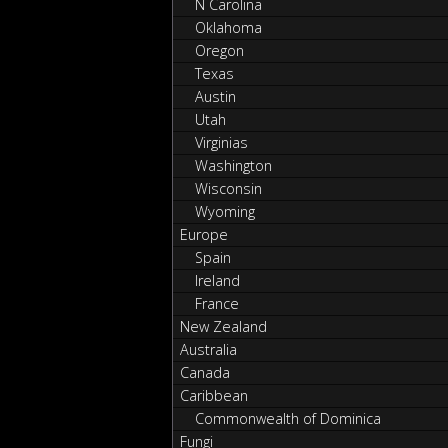
N Carolina
Oklahoma
Oregon
Texas
Austin
Utah
Virginias
Washington
Wisconsin
Wyoming
Europe
Spain
Ireland
France
New Zealand
Australia
Canada
Caribbean
Commonwealth of Dominica
Fungi